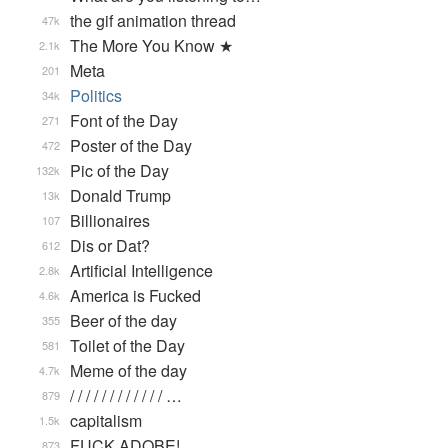
the gif animation thread
47k
The More You Know ★
2.1k
Meta
201
Politics
34k
Font of the Day
271
Poster of the Day
472
Pic of the Day
132k
Donald Trump
13k
Billionaires
107
Dis or Dat?
612
Artificial Intelligence
2.8k
America is Fucked
4.6k
Beer of the day
355
Toilet of the Day
581
Meme of the day
4.7k
/ / / / / / / / / / / / …
879
capitalism
1.5k
FUCK ADOBE!
873