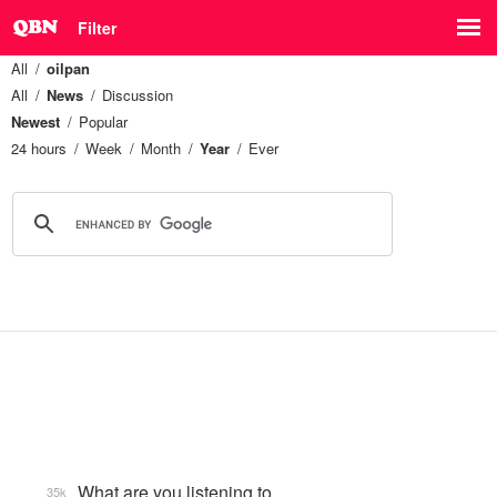
Filter
All
oilpan
All
News
Discussion
Newest
Popular
24 hours
Week
Month
Year
Ever
What are you listening to…
35k