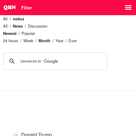
Filter
All
nedux
All
News
Discussion
Newest
Popular
24 hours
Week
Month
Year
Ever
Donald Trump
13k