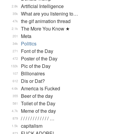
Artificial Intelligence
2.8k
What are you listening to…
35k
the gif animation thread
47k
The More You Know ★
2.1k
Meta
201
Politics
34k
Font of the Day
271
Poster of the Day
472
Pic of the Day
132k
Billionaires
107
Dis or Dat?
612
America is Fucked
4.6k
Beer of the day
355
Toilet of the Day
581
Meme of the day
4.7k
/ / / / / / / / / / / / …
879
capitalism
1.5k
FUCK ADOBE!
873