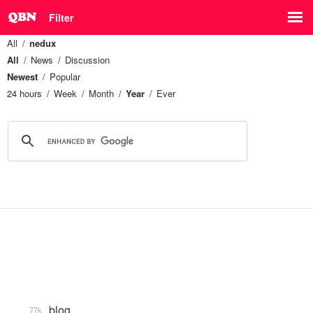
Filter
All
nedux
All
News
Discussion
Newest
Popular
24 hours
Week
Month
Year
Ever
blog
77k