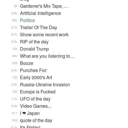
Gardener's Mix Tape, …
30
Artificial Intelligence
2.8k
Politics
34k
Trailer Of The Day
5.1k
Show some recent work
8.7k
RIP of the day
2.5k
Donald Trump
13k
What are you listening to…
35k
Booze
293
Punches For:
3.5k
Early 2000's Art
135
Russia-Ukraine Invasion
2.6k
Europe is Fucked
182
UFO of the day
1.1k
Video Games...
5.4k
I ❤ Japan
511
quote of the day
343
It's Friday!
4.1k