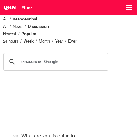
Filter
All
neandersthal
All
News
Discussion
Newest
Popular
24 hours
Week
Month
Year
Ever
What are you listening to…
35k