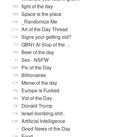
fight of the day
560
Space is the place
905
_Randomize Me
9.8k
Art of the Day Thread
2.1k
Signs your getting old?
2.3k
QBN'r AI Slop of the …
115
Beer of the day
352
Sex - NSFW
31
Pic of the Day
132k
Billionaires
106
Meme of the day
4.7k
Europe is Fucked
180
Vid of the Day
36k
Donald Trump
13k
Israel bombing shit..
1.3k
Artificial Intelligence
2.8k
Good News of the Day
1
Food
1.6k