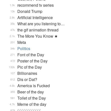
recommend tv series
1.0k
Donald Trump
13k
Artificial Intelligence
2.8k
What are you listening to…
35k
the gif animation thread
47k
The More You Know ★
2.1k
Meta
201
Politics
34k
Font of the Day
271
Poster of the Day
472
Pic of the Day
132k
Billionaires
107
Dis or Dat?
612
America is Fucked
4.6k
Beer of the day
355
Toilet of the Day
581
Meme of the day
4.7k
/ / / / / / / / / / / / …
879