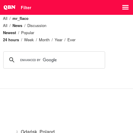
Filter
All
mr_flaco
All
News
Discussion
Newest
Popular
24 hours
Week
Month
Year
Ever
Gdańsk, Poland
3