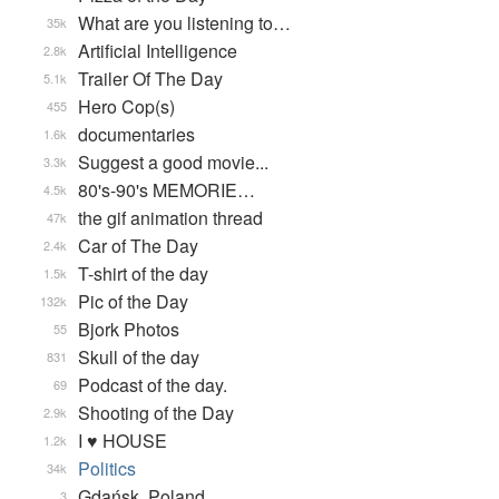
What are you listening to…
35k
Artificial Intelligence
2.8k
Trailer Of The Day
5.1k
Hero Cop(s)
455
documentaries
1.6k
Suggest a good movie...
3.3k
80's-90's MEMORIE…
4.5k
the gif animation thread
47k
Car of The Day
2.4k
T-shirt of the day
1.5k
Pic of the Day
132k
Bjork Photos
55
Skull of the day
831
Podcast of the day.
69
Shooting of the Day
2.9k
I ♥ HOUSE
1.2k
Politics
34k
Gdańsk, Poland
3