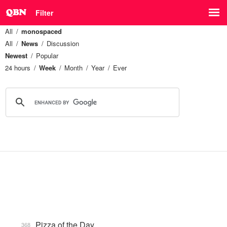
Filter
All
monospaced
All
News
Discussion
Newest
Popular
24 hours
Week
Month
Year
Ever
Pizza of the Day
368