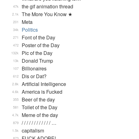
the gif animation thread
47k
The More You Know ★
2.1k
Meta
201
Politics
34k
Font of the Day
271
Poster of the Day
472
Pic of the Day
132k
Donald Trump
13k
Billionaires
107
Dis or Dat?
612
Artificial Intelligence
2.8k
America is Fucked
4.6k
Beer of the day
355
Toilet of the Day
581
Meme of the day
4.7k
/ / / / / / / / / / / / …
879
capitalism
1.5k
FUCK ADOBE!
873