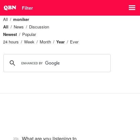
Filter
All
moniker
All
News
Discussion
Newest
Popular
24 hours
Week
Month
Year
Ever
What are you listening to…
35k