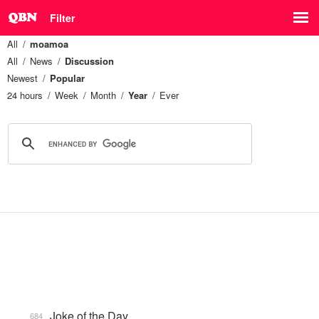
Filter
All
moamoa
All
News
Discussion
Newest
Popular
24 hours
Week
Month
Year
Ever
Joke of the Day
684