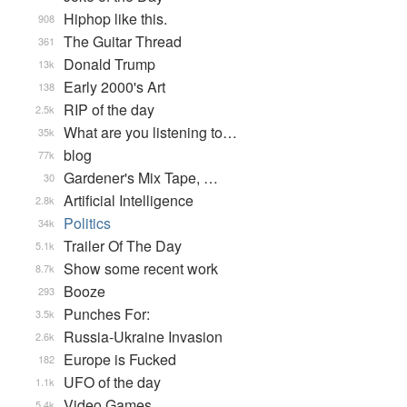
Hiphop like this.
908
The Guitar Thread
361
Donald Trump
13k
Early 2000's Art
138
RIP of the day
2.5k
What are you listening to…
35k
blog
77k
Gardener's Mix Tape, …
30
Artificial Intelligence
2.8k
Politics
34k
Trailer Of The Day
5.1k
Show some recent work
8.7k
Booze
293
Punches For:
3.5k
Russia-Ukraine Invasion
2.6k
Europe is Fucked
182
UFO of the day
1.1k
Video Games...
5.4k