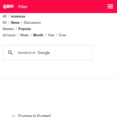
Filter
All
moamoa
All
News
Discussion
Newest
Popular
24 hours
Week
Month
Year
Ever
Europe is Fucked
182