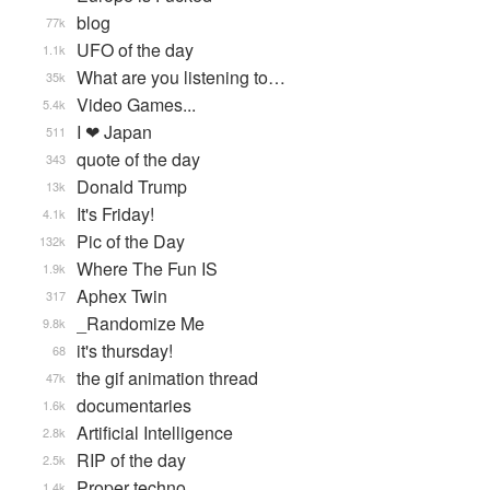
blog
77k
UFO of the day
1.1k
What are you listening to…
35k
Video Games...
5.4k
I ❤ Japan
511
quote of the day
343
Donald Trump
13k
It's Friday!
4.1k
Pic of the Day
132k
Where The Fun IS
1.9k
Aphex Twin
317
_Randomize Me
9.8k
it's thursday!
68
the gif animation thread
47k
documentaries
1.6k
Artificial Intelligence
2.8k
RIP of the day
2.5k
Proper techno
1.4k