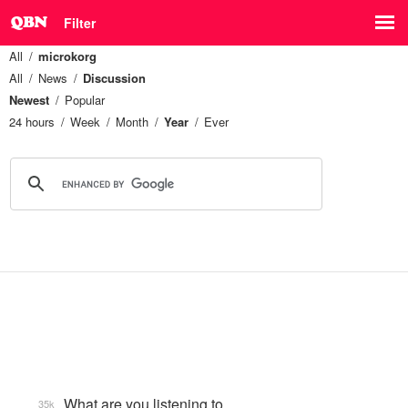
Filter
All
microkorg
All
News
Discussion
Newest
Popular
24 hours
Week
Month
Year
Ever
What are you listening to…
35k