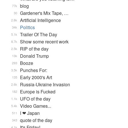
blog
77k
Gardener's Mix Tape, …
30
Artificial Intelligence
2.8k
Politics
34k
Trailer Of The Day
5.1k
Show some recent work
8.7k
RIP of the day
2.5k
Donald Trump
13k
Booze
293
Punches For:
3.5k
Early 2000's Art
135
Russia-Ukraine Invasion
2.6k
Europe is Fucked
182
UFO of the day
1.1k
Video Games...
5.4k
I ❤ Japan
511
quote of the day
343
It's Friday!
4.1k