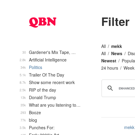
Filter
All
mekk
Gardener's Mix Tape, …
30
All
News
Dis
Artificial Intelligence
2.8k
Newest
Popula
Politics
34k
24 hours
Week
Trailer Of The Day
5.1k
Show some recent work
8.7k
RIP of the day
2.5k
Donald Trump
13k
What are you listening to…
35k
Booze
293
blog
77k
mekk
Punches For:
3.5k