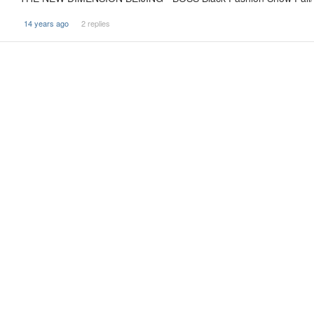
14 years ago
2 replies