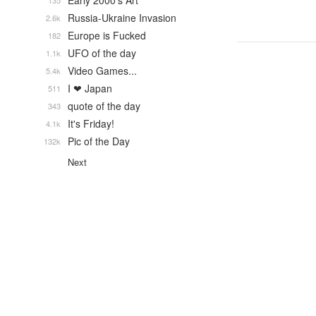
Early 2000's Art
135
Russia-Ukraine Invasion
2.6k
Europe is Fucked
182
UFO of the day
1.1k
Video Games...
5.4k
I ❤ Japan
511
quote of the day
343
It's Friday!
4.1k
Pic of the Day
132k
Next