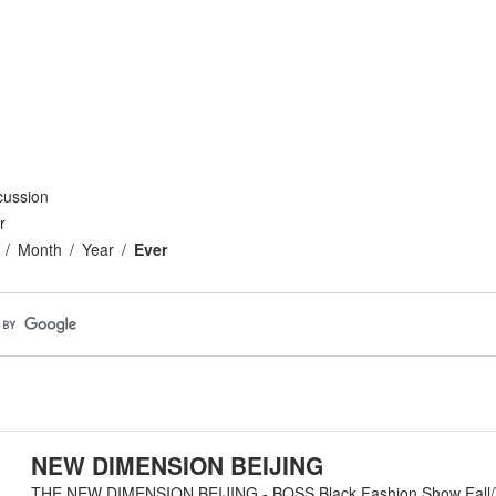
cussion
r
Month
Year
Ever
NEW DIMENSION BEIJING
THE NEW DIMENSION BEIJING - BOSS Black Fashion Show Fall/