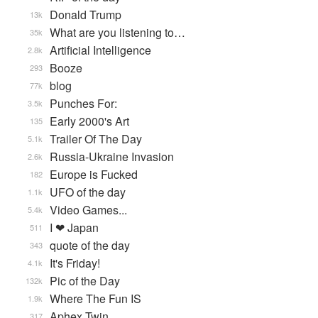
Donald Trump
13k
What are you listening to…
35k
Artificial Intelligence
2.8k
Booze
293
blog
77k
Punches For:
3.5k
Early 2000's Art
135
Trailer Of The Day
5.1k
Russia-Ukraine Invasion
2.6k
Europe is Fucked
182
UFO of the day
1.1k
Video Games...
5.4k
I ❤ Japan
511
quote of the day
343
It's Friday!
4.1k
Pic of the Day
132k
Where The Fun IS
1.9k
Aphex Twin
317