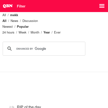
Filter
All
mekk
All
News
Discussion
Newest
Popular
24 hours
Week
Month
Year
Ever
RIP of the day
2.5k