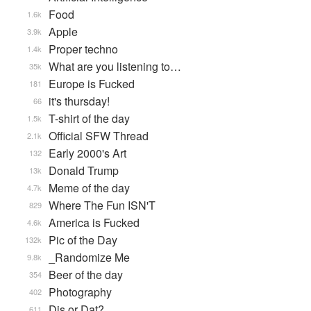
Food
1.6k
Apple
3.9k
Proper techno
1.4k
What are you listening to…
35k
Europe is Fucked
181
it's thursday!
66
T-shirt of the day
1.5k
Official SFW Thread
2.1k
Early 2000's Art
132
Donald Trump
13k
Meme of the day
4.7k
Where The Fun ISN'T
829
America is Fucked
4.6k
Pic of the Day
132k
_Randomize Me
9.8k
Beer of the day
354
Photography
402
Dis or Dat?
611