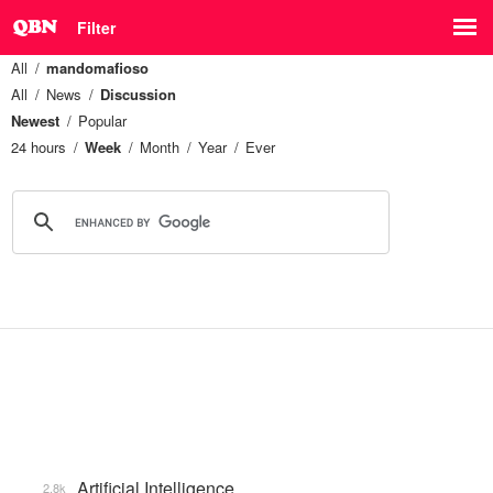
Filter
All
mandomafioso
All
News
Discussion
Newest
Popular
24 hours
Week
Month
Year
Ever
Artificial Intelligence
2.8k