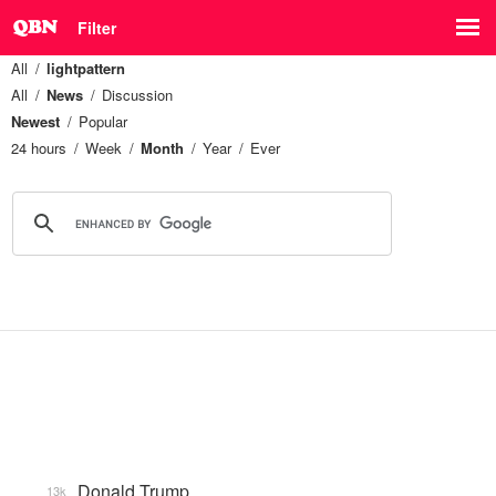
Filter
All
lightpattern
All
News
Discussion
Newest
Popular
24 hours
Week
Month
Year
Ever
Donald Trump
13k