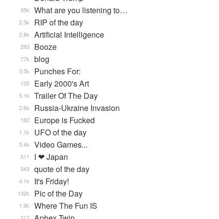
What are you listening to…
35k
RIP of the day
2.5k
Artificial Intelligence
2.8k
Booze
293
blog
77k
Punches For:
3.5k
Early 2000's Art
135
Trailer Of The Day
5.1k
Russia-Ukraine Invasion
2.6k
Europe is Fucked
182
UFO of the day
1.1k
Video Games...
5.4k
I ❤ Japan
511
quote of the day
343
It's Friday!
4.1k
Pic of the Day
132k
Where The Fun IS
1.9k
Aphex Twin
317