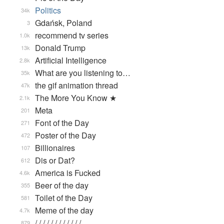
Politics
34k
Gdańsk, Poland
3
recommend tv series
1.0k
Donald Trump
13k
Artificial Intelligence
2.8k
What are you listening to…
35k
the gif animation thread
47k
The More You Know ★
2.1k
Meta
201
Font of the Day
271
Poster of the Day
472
Billionaires
107
Dis or Dat?
612
America is Fucked
4.6k
Beer of the day
355
Toilet of the Day
581
Meme of the day
4.7k
/ / / / / / / / / / / / …
879