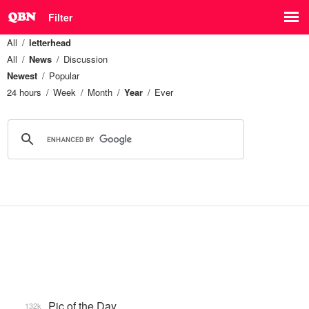
Filter
All
letterhead
All
News
Discussion
Newest
Popular
24 hours
Week
Month
Year
Ever
Pic of the Day
132k