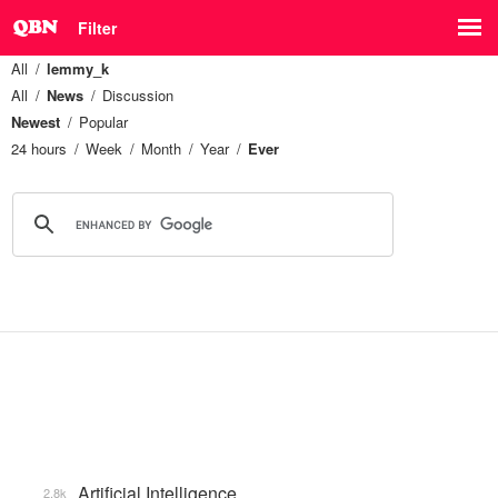
Filter
All
lemmy_k
All
News
Discussion
Newest
Popular
24 hours
Week
Month
Year
Ever
Artificial Intelligence
2.8k