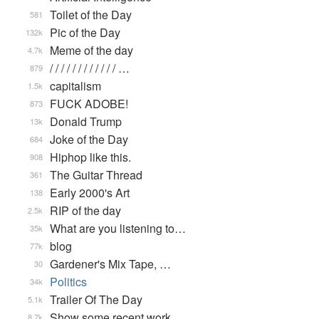
Toilet of the Day
581
Pic of the Day
132k
Meme of the day
4.7k
/ / / / / / / / / / / / …
879
capitalism
1.5k
FUCK ADOBE!
873
Donald Trump
13k
Joke of the Day
684
Hiphop like this.
908
The Guitar Thread
361
Early 2000's Art
138
RIP of the day
2.5k
What are you listening to…
35k
blog
77k
Gardener's Mix Tape, …
30
Politics
34k
Trailer Of The Day
5.1k
Show some recent work
8.7k