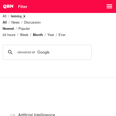
Filter
All
lemmy_k
All
News
Discussion
Newest
Popular
24 hours
Week
Month
Year
Ever
Artificial Intelligence
2.8k