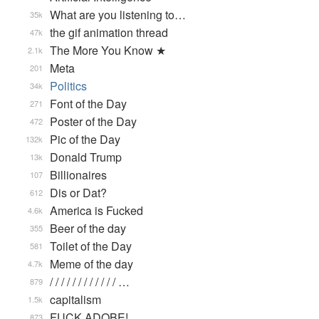
What are you listening to…
35k
the gif animation thread
47k
The More You Know ★
2.1k
Meta
201
Politics
34k
Font of the Day
271
Poster of the Day
472
Pic of the Day
132k
Donald Trump
13k
Billionaires
107
Dis or Dat?
612
America is Fucked
4.6k
Beer of the day
355
Toilet of the Day
581
Meme of the day
4.7k
/ / / / / / / / / / / / …
879
capitalism
1.5k
FUCK ADOBE!
873