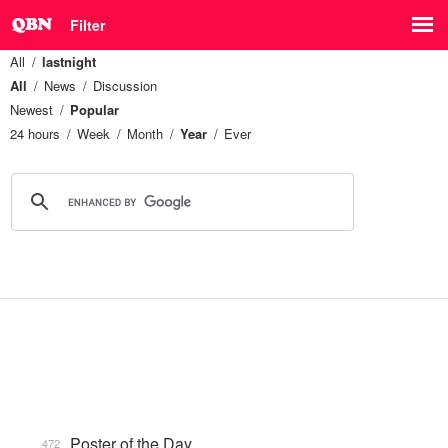
Filter
All
lastnight
All
News
Discussion
Newest
Popular
24 hours
Week
Month
Year
Ever
Poster of the Day
472