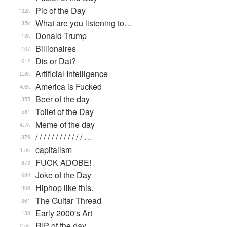
Pic of the Day
132k
What are you listening to…
35k
Donald Trump
13k
Billionaires
107
Dis or Dat?
612
Artificial Intelligence
2.8k
America is Fucked
4.6k
Beer of the day
355
Toilet of the Day
581
Meme of the day
4.7k
/ / / / / / / / / / / / …
879
capitalism
1.5k
FUCK ADOBE!
873
Joke of the Day
684
Hiphop like this.
908
The Guitar Thread
361
Early 2000's Art
138
RIP of the day
2.5k