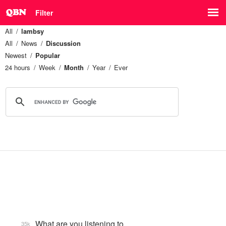
Filter
All
lambsy
All
News
Discussion
Newest
Popular
24 hours
Week
Month
Year
Ever
What are you listening to…
35k