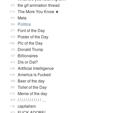
the gif animation thread
47k
The More You Know ★
2.1k
Meta
201
Politics
34k
Font of the Day
271
Poster of the Day
472
Pic of the Day
132k
Donald Trump
13k
Billionaires
107
Dis or Dat?
612
Artificial Intelligence
2.8k
America is Fucked
4.6k
Beer of the day
355
Toilet of the Day
581
Meme of the day
4.7k
/ / / / / / / / / / / / …
879
capitalism
1.5k
FUCK ADOBE!
873