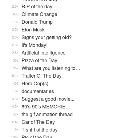
RIP of the day
2.5k
Climate Change
608
Donald Trump
13k
Elon Musk
2.5k
Signs your getting old?
2.3k
It's Monday!
2.6k
Artificial Intelligence
2.8k
Pizza of the Day
368
What are you listening to…
35k
Trailer Of The Day
5.1k
Hero Cop(s)
455
documentaries
1.6k
Suggest a good movie...
3.3k
80's-90's MEMORIE…
4.5k
the gif animation thread
47k
Car of The Day
2.4k
T-shirt of the day
1.5k
Pic of the Day
132k