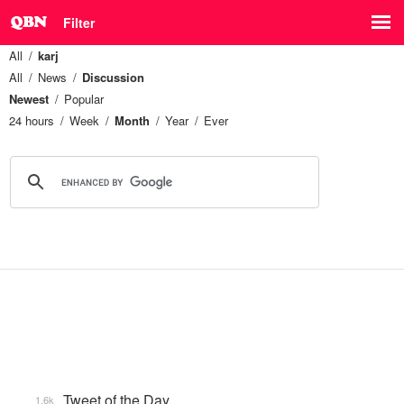
Filter
All
karj
All
News
Discussion
Newest
Popular
24 hours
Week
Month
Year
Ever
Tweet of the Day
1.6k