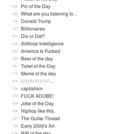
Pic of the Day
132k
What are you listening to…
35k
Donald Trump
13k
Billionaires
107
Dis or Dat?
612
Artificial Intelligence
2.8k
America is Fucked
4.6k
Beer of the day
355
Toilet of the Day
581
Meme of the day
4.7k
/ / / / / / / / / / / / …
879
capitalism
1.5k
FUCK ADOBE!
873
Joke of the Day
684
Hiphop like this.
908
The Guitar Thread
361
Early 2000's Art
138
RIP of the day
2.5k