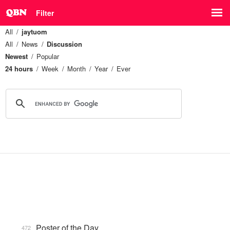
Filter
All
jaytuom
All
News
Discussion
Newest
Popular
24 hours
Week
Month
Year
Ever
Poster of the Day
472