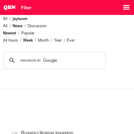
Filter
All
jaytuom
All
News
Discussion
Newest
Popular
24 hours
Week
Month
Year
Ever
Russia-Ukraine Invasion
2.6k