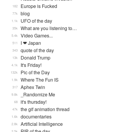
Europe is Fucked
182
blog
77k
UFO of the day
1.1k
What are you listening to…
35k
Video Games...
5.4k
I ❤ Japan
511
quote of the day
343
Donald Trump
13k
It's Friday!
4.1k
Pic of the Day
132k
Where The Fun IS
1.9k
Aphex Twin
317
_Randomize Me
9.8k
it's thursday!
68
the gif animation thread
47k
documentaries
1.6k
Artificial Intelligence
2.8k
RIP of the day
2.5k