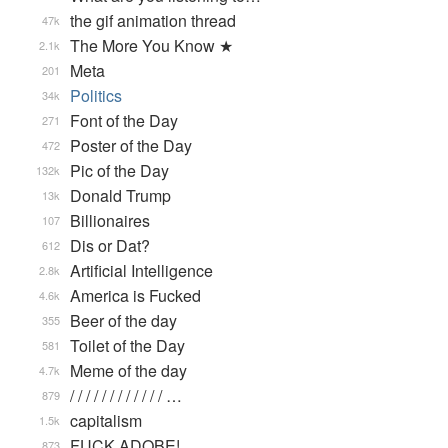
the gif animation thread
47k
The More You Know ★
2.1k
Meta
201
Politics
34k
Font of the Day
271
Poster of the Day
472
Pic of the Day
132k
Donald Trump
13k
Billionaires
107
Dis or Dat?
612
Artificial Intelligence
2.8k
America is Fucked
4.6k
Beer of the day
355
Toilet of the Day
581
Meme of the day
4.7k
/ / / / / / / / / / / / …
879
capitalism
1.5k
FUCK ADOBE!
873