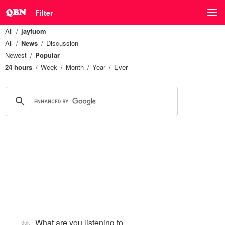
Filter
All
jaytuom
All
News
Discussion
Newest
Popular
24 hours
Week
Month
Year
Ever
What are you listening to…
35k