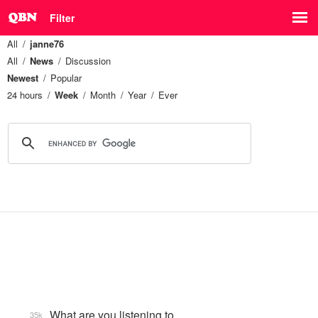
Filter
All
janne76
All
News
Discussion
Newest
Popular
24 hours
Week
Month
Year
Ever
What are you listening to…
35k