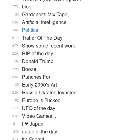
blog
77k
Gardener's Mix Tape, …
30
Artificial Intelligence
2.8k
Politics
34k
Trailer Of The Day
5.1k
Show some recent work
8.7k
RIP of the day
2.5k
Donald Trump
13k
Booze
293
Punches For:
3.5k
Early 2000's Art
135
Russia-Ukraine Invasion
2.6k
Europe is Fucked
182
UFO of the day
1.1k
Video Games...
5.4k
I ❤ Japan
511
quote of the day
343
It's Friday!
4.1k