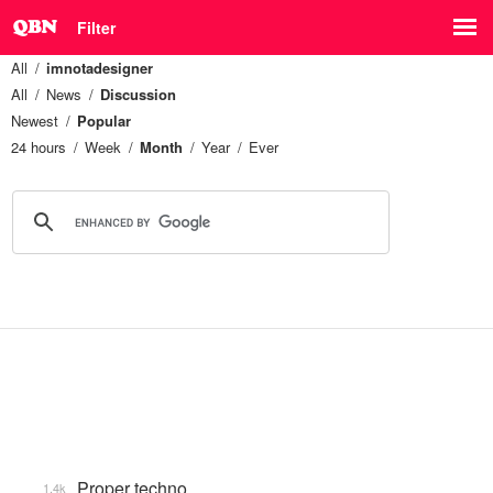
Filter
All
imnotadesigner
All
News
Discussion
Newest
Popular
24 hours
Week
Month
Year
Ever
Proper techno
1.4k