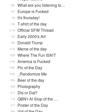
What are you listening to…
35k
Europe is Fucked
181
it's thursday!
66
T-shirt of the day
1.5k
Official SFW Thread
2.1k
Early 2000's Art
132
Donald Trump
13k
Meme of the day
4.7k
Where The Fun ISN'T
829
America is Fucked
4.6k
Pic of the Day
132k
_Randomize Me
9.8k
Beer of the day
354
Photography
402
Dis or Dat?
611
QBN'r AI Slop of the …
116
Poster of the Day
471
Vid of the Day
36k