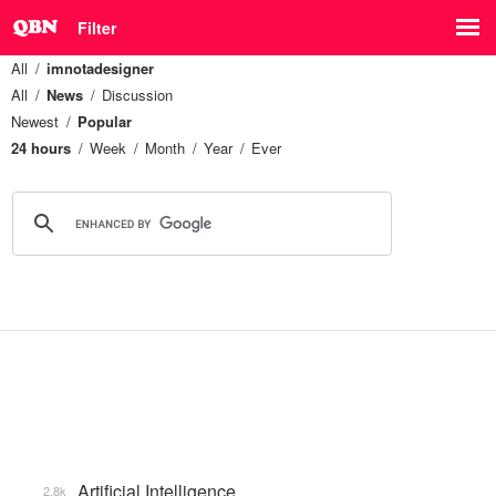
Filter
All
imnotadesigner
All
News
Discussion
Newest
Popular
24 hours
Week
Month
Year
Ever
Artificial Intelligence
2.8k