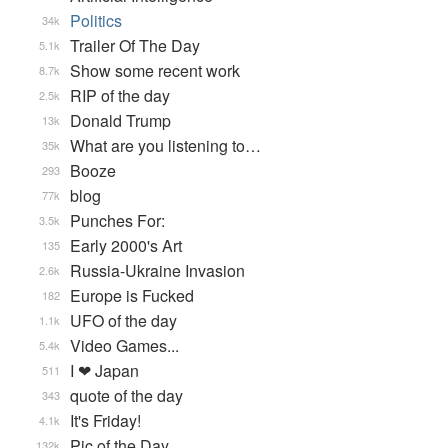
Politics
34k
Trailer Of The Day
5.1k
Show some recent work
8.7k
RIP of the day
2.5k
Donald Trump
13k
What are you listening to…
35k
Booze
293
blog
77k
Punches For:
3.5k
Early 2000's Art
135
Russia-Ukraine Invasion
2.6k
Europe is Fucked
182
UFO of the day
1.1k
Video Games...
5.4k
I ❤ Japan
511
quote of the day
343
It's Friday!
4.1k
Pic of the Day
132k