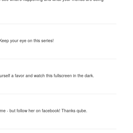
Keep your eye on this series!
self a favor and watch this fullscreen in the dark.
me - but follow her on facebook! Thanks qube.