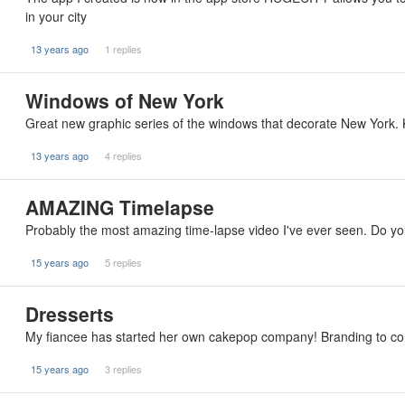
in your city
13 years ago
1 replies
Windows of New York
Great new graphic series of the windows that decorate New York. 
13 years ago
4 replies
AMAZING Timelapse
Probably the most amazing time-lapse video I've ever seen. Do your
15 years ago
5 replies
Dresserts
My fiancee has started her own cakepop company! Branding to co
15 years ago
3 replies