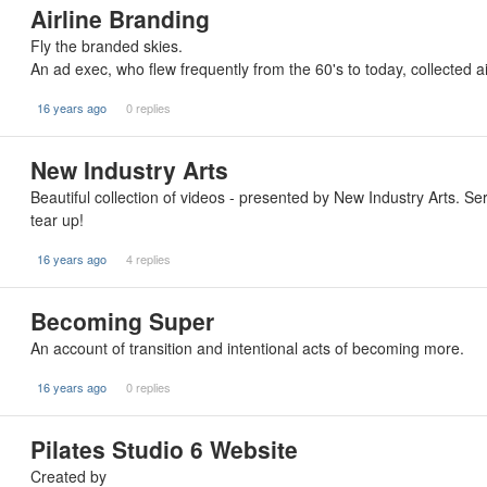
Airline Branding
Fly the branded skies.
An ad exec, who flew frequently from the 60's to today, collected ai
16 years ago
0 replies
New Industry Arts
Beautiful collection of videos - presented by New Industry Arts. S
tear up!
16 years ago
4 replies
Becoming Super
An account of transition and intentional acts of becoming more.
16 years ago
0 replies
Pilates Studio 6 Website
Created by