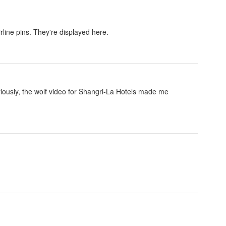
rline pins. They're displayed here.
eriously, the wolf video for Shangri-La Hotels made me