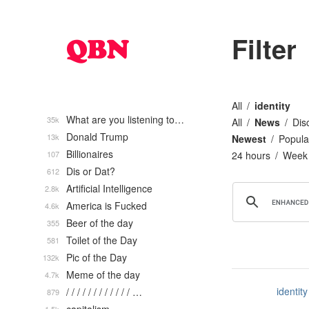
Filter
All
identity
What are you listening to…
35k
All
News
Dis
Donald Trump
13k
Newest
Popula
Billionaires
107
24 hours
Week
Dis or Dat?
612
Artificial Intelligence
2.8k
America is Fucked
4.6k
Beer of the day
355
Toilet of the Day
581
Pic of the Day
132k
Meme of the day
4.7k
identity
/ / / / / / / / / / / / …
879