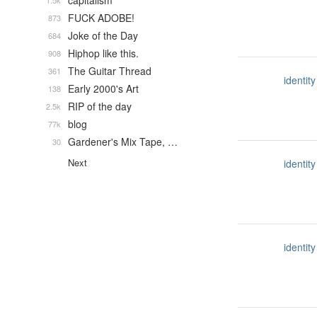
capitalism
1.5k
FUCK ADOBE!
873
Joke of the Day
684
Hiphop like this.
908
The Guitar Thread
361
identity
Early 2000's Art
138
RIP of the day
2.5k
blog
77k
Gardener's Mix Tape, …
30
Next
identity
identity