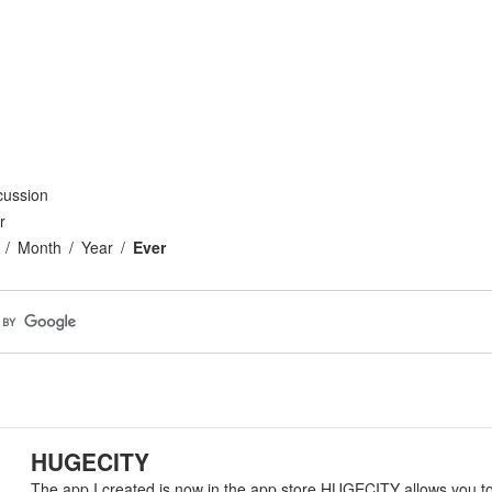
cussion
r
Month
Year
Ever
HUGECITY
The app I created is now in the app store HUGECITY allows you t