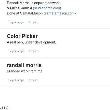
Randall Morris (sleepworkeatwork...
& MIchal Janicki (
studiobema.com
).
Done at SamataMason (
samatamason.com
)
16 years ago
0 replies
Color Picker
A real pen, under development.
17 years ago
0 replies
randall morris
Brand/Id work from me!
17 years ago
0 replies
N LLC.