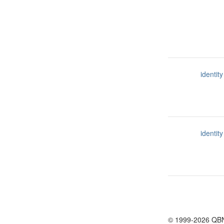
identity
identity
© 1999-2026 QB