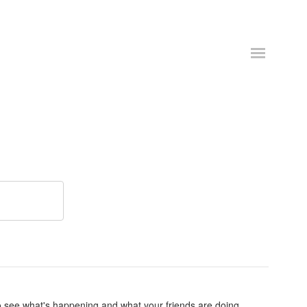
o see what's happening and what your friends are doing