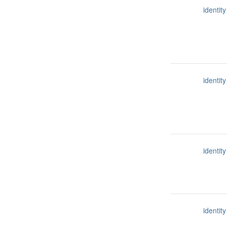
identity
identity
identity
identity