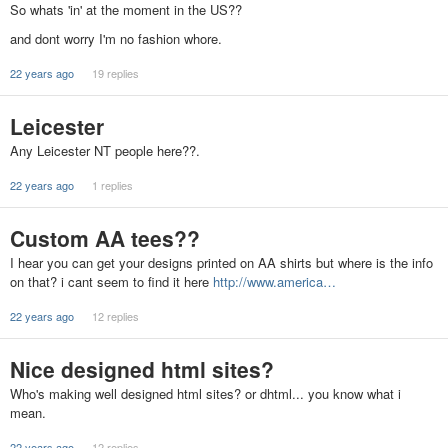
So whats 'in' at the moment in the US??
and dont worry I'm no fashion whore.
22 years ago
19 replies
Leicester
Any Leicester NT people here??.
22 years ago
1 replies
Custom AA tees??
I hear you can get your designs printed on AA shirts but where is the info
on that? i cant seem to find it here
http://www.america…
22 years ago
12 replies
Nice designed html sites?
Who's making well designed html sites? or dhtml... you know what i
mean.
22 years ago
12 replies