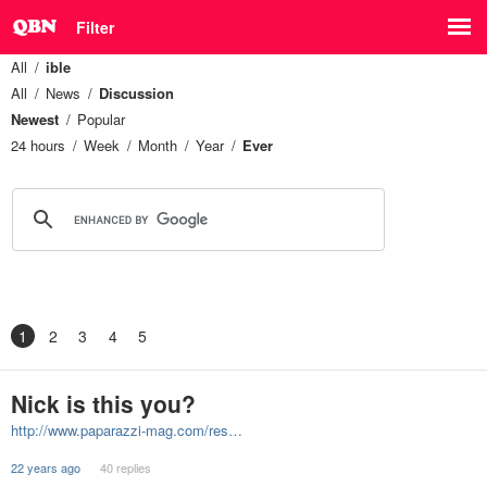
Filter
All
ible
All
News
Discussion
Newest
Popular
24 hours
Week
Month
Year
Ever
1
2
3
4
5
Nick is this you?
http://www.paparazzi-mag.com/res…
22 years ago
40 replies