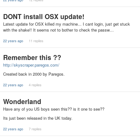
DONT install OSX update!
Latest update for OSX killed my machine... I cant login, just get stuck
with the shake!! It seems not to bother to check the passw…
22 years ago
11 replies
Remember this ??
http://skyscraper.paregos.com/
Created back in 2000 by Paregos.
22 years ago
4 replies
Wonderland
Have any of you US boys seen this?? is it one to see??
Its just been released in the UK today.
22 years ago
7 replies