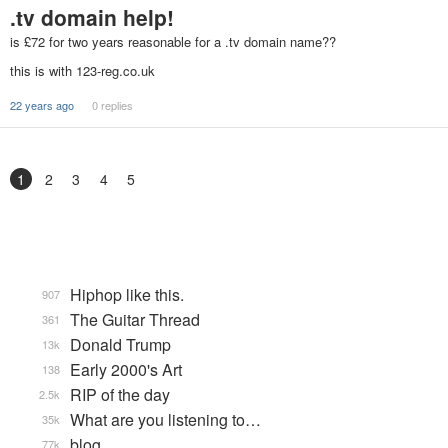
.tv domain help!
is £72 for two years reasonable for a .tv domain name??
this is with 123-reg.co.uk
22 years ago
0 replies
1
2
3
4
5
Hiphop like this.
907
The Guitar Thread
361
Donald Trump
13k
Early 2000's Art
138
RIP of the day
2.5k
What are you listening to…
35k
blog
77k