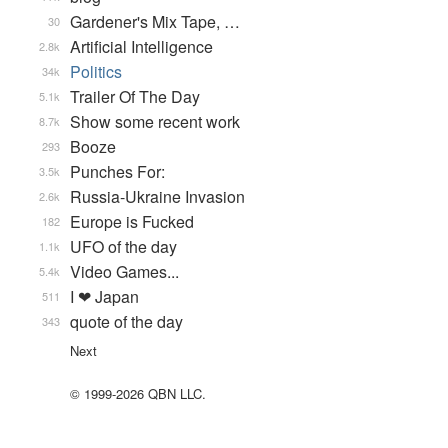
Gardener's Mix Tape, …
30
Artificial Intelligence
2.8k
Politics
34k
Trailer Of The Day
5.1k
Show some recent work
8.7k
Booze
293
Punches For:
3.5k
Russia-Ukraine Invasion
2.6k
Europe is Fucked
182
UFO of the day
1.1k
Video Games...
5.4k
I ❤ Japan
511
quote of the day
343
Next
© 1999-2026 QBN LLC.