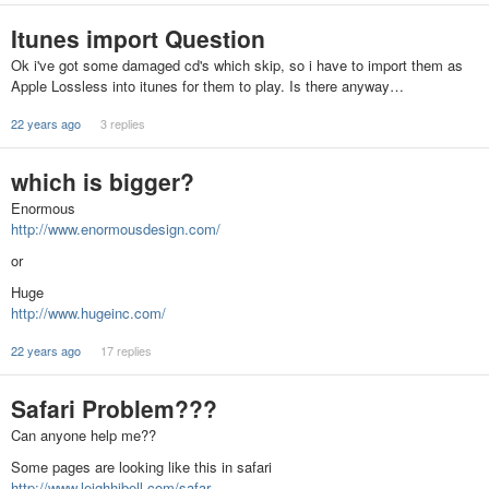
Itunes import Question
Ok i've got some damaged cd's which skip, so i have to import them as
Apple Lossless into itunes for them to play. Is there anyway…
22 years ago
3 replies
which is bigger?
Enormous
http://www.enormousdesign.com/
or
Huge
http://www.hugeinc.com/
22 years ago
17 replies
Safari Problem???
Can anyone help me??
Some pages are looking like this in safari
http://www.leighhibell.com/safar…