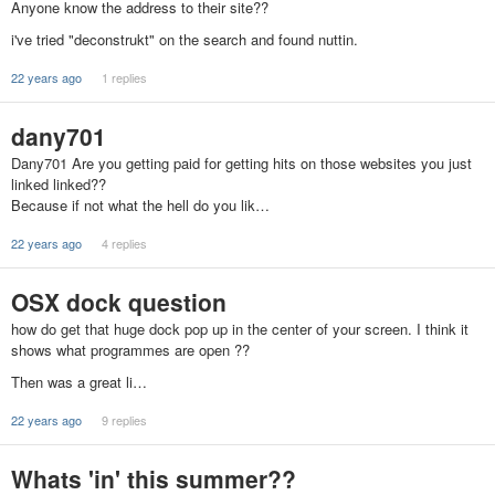
Anyone know the address to their site??
i've tried "deconstrukt" on the search and found nuttin.
22 years ago
1 replies
dany701
Dany701 Are you getting paid for getting hits on those websites you just
linked linked??
Because if not what the hell do you lik…
22 years ago
4 replies
OSX dock question
how do get that huge dock pop up in the center of your screen. I think it
shows what programmes are open ??
Then was a great li…
22 years ago
9 replies
Whats 'in' this summer??