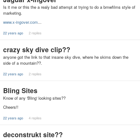
Is it me or this the a realy bad attempt at trying to do a bmwfilms style of
marketing.
www.x-ingover.com
...
22 years ago
2 replies
crazy sky dive clip??
anyone got the link to that insane sky dive, where he skims down the
side of a mountain??.
22 years ago
2 replies
Bling Sites
Know of any 'Bling' looking sites??
Cheers!!
22 years ago
4 replies
deconstrukt site??