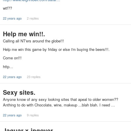
wtf??
22 years ago
2 replies
Help me win!!.
Calling all NT'ers around the globe!!!
Help me win this game by friday or else i'm buying the beers!!!.
Come on!!!
http…
22 years ago
23 replies
Sexy sites.
Anyone know of any sexy looking sites that apeal to older women??
Anthing to do with Chocolate, wine, makeup ...blah blah. I need …
22 years ago
9 replies
Jaguar x-ingover