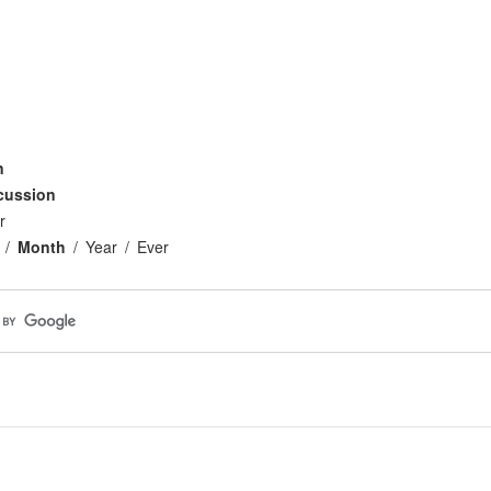
n
cussion
r
Month
Year
Ever