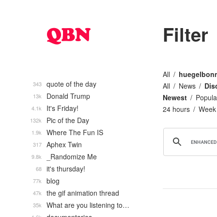
Filter
All
huegelbon
quote of the day
343
All
News
Dis
Donald Trump
13k
Newest
Popula
It's Friday!
4.1k
24 hours
Week
Pic of the Day
132k
Where The Fun IS
1.9k
Aphex Twin
317
_Randomize Me
9.8k
it's thursday!
68
blog
77k
the gif animation thread
47k
What are you listening to…
35k