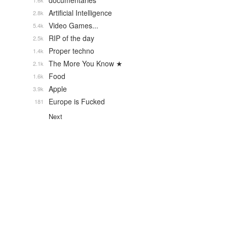
documentaries
1.6k
Artificial Intelligence
2.8k
Video Games...
5.4k
RIP of the day
2.5k
Proper techno
1.4k
The More You Know ★
2.1k
Food
1.6k
Apple
3.9k
Europe is Fucked
181
Next