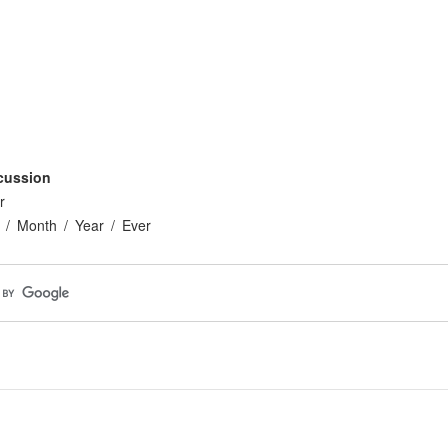
cussion
r
Month
Year
Ever