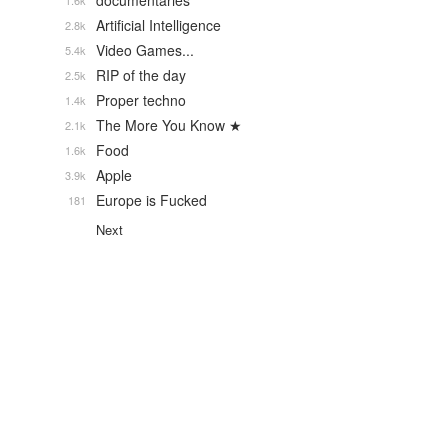
documentaries
1.6k
Artificial Intelligence
2.8k
Video Games...
5.4k
RIP of the day
2.5k
Proper techno
1.4k
The More You Know ★
2.1k
Food
1.6k
Apple
3.9k
Europe is Fucked
181
Next