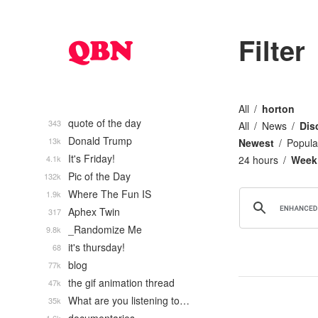
Filter
All
horton
quote of the day
343
All
News
Dis
Donald Trump
13k
Newest
Popula
It's Friday!
4.1k
24 hours
Week
Pic of the Day
132k
Where The Fun IS
1.9k
Aphex Twin
317
_Randomize Me
9.8k
it's thursday!
68
blog
77k
the gif animation thread
47k
What are you listening to…
35k