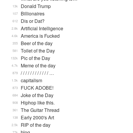
Donald Trump
13k
Billionaires
107
Dis or Dat?
612
Artificial Intelligence
2.8k
America is Fucked
4.6k
Beer of the day
355
Toilet of the Day
581
Pic of the Day
132k
Meme of the day
4.7k
/ / / / / / / / / / / / …
879
capitalism
1.5k
FUCK ADOBE!
873
Joke of the Day
684
Hiphop like this.
908
The Guitar Thread
361
Early 2000's Art
138
RIP of the day
2.5k
blog
77k