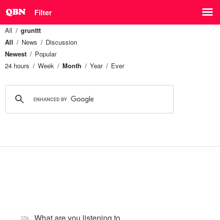
Filter
All
grunttt
All
News
Discussion
Newest
Popular
24 hours
Week
Month
Year
Ever
What are you listening to…
35k