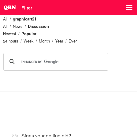
Filter
All
graphicart21
All
News
Discussion
Newest
Popular
24 hours
Week
Month
Year
Ever
Signs your getting old?
2.3k