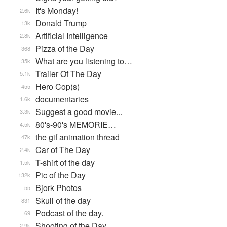
It's Monday!
2.6k
Donald Trump
13k
Artificial Intelligence
2.8k
Pizza of the Day
368
What are you listening to…
35k
Trailer Of The Day
5.1k
Hero Cop(s)
455
documentaries
1.6k
Suggest a good movie...
3.3k
80's-90's MEMORIE…
4.5k
the gif animation thread
47k
Car of The Day
2.4k
T-shirt of the day
1.5k
Pic of the Day
132k
Bjork Photos
55
Skull of the day
831
Podcast of the day.
69
Shooting of the Day
2.9k