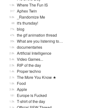
Where The Fun IS
1.9k
Aphex Twin
317
_Randomize Me
9.8k
it's thursday!
68
blog
77k
the gif animation thread
47k
What are you listening to…
35k
documentaries
1.6k
Artificial Intelligence
2.8k
Video Games...
5.4k
RIP of the day
2.5k
Proper techno
1.4k
The More You Know ★
2.1k
Food
1.6k
Apple
3.9k
Europe is Fucked
181
T-shirt of the day
1.5k
Official SFW Thread
2.1k