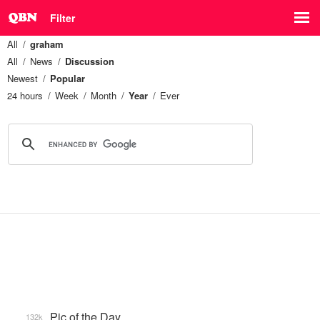
Filter
All
graham
All
News
Discussion
Newest
Popular
24 hours
Week
Month
Year
Ever
Pic of the Day
132k