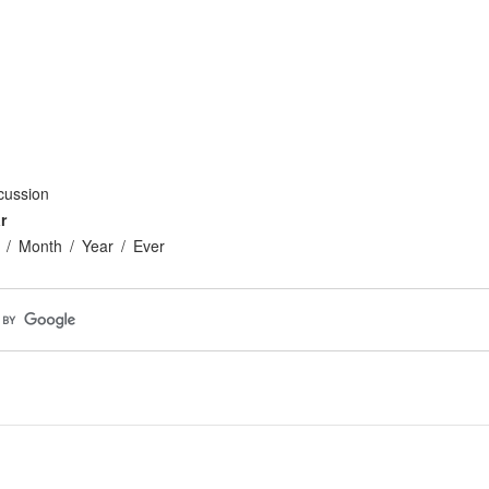
cussion
r
Month
Year
Ever