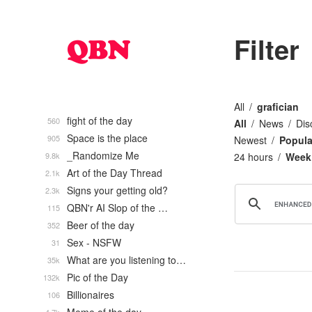
Filter
All
grafician
fight of the day
560
All
News
Dis
Space is the place
905
Newest
Popula
_Randomize Me
9.8k
24 hours
Week
Art of the Day Thread
2.1k
Signs your getting old?
2.3k
QBN'r AI Slop of the …
115
Beer of the day
352
Sex - NSFW
31
What are you listening to…
35k
Pic of the Day
132k
Billionaires
106