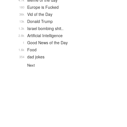
Meme of the day
4.7k
Europe is Fucked
180
Vid of the Day
36k
Donald Trump
13k
Israel bombing shit..
1.3k
Artificial Intelligence
2.8k
Good News of the Day
1
Food
1.6k
dad jokes
354
Next