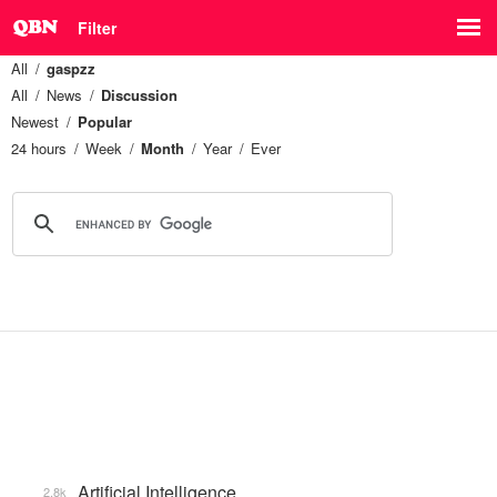
Filter
All
gaspzz
All
News
Discussion
Newest
Popular
24 hours
Week
Month
Year
Ever
Artificial Intelligence
2.8k