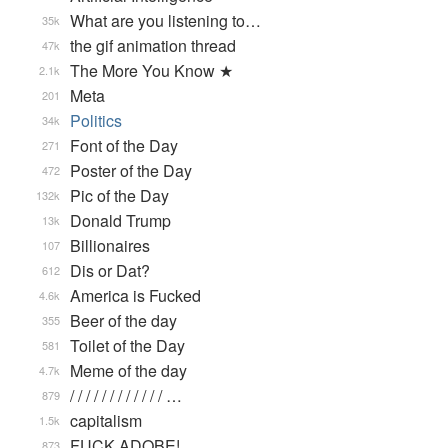
What are you listening to…
35k
the gif animation thread
47k
The More You Know ★
2.1k
Meta
201
Politics
34k
Font of the Day
271
Poster of the Day
472
Pic of the Day
132k
Donald Trump
13k
Billionaires
107
Dis or Dat?
612
America is Fucked
4.6k
Beer of the day
355
Toilet of the Day
581
Meme of the day
4.7k
/ / / / / / / / / / / / …
879
capitalism
1.5k
FUCK ADOBE!
873