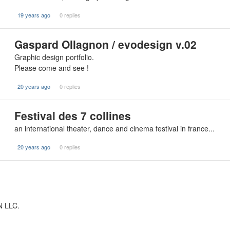
19 years ago
0 replies
Gaspard Ollagnon / evodesign v.02
Graphic design portfolio.
Please come and see !
20 years ago
0 replies
Festival des 7 collines
an international theater, dance and cinema festival in france...
20 years ago
0 replies
N LLC.