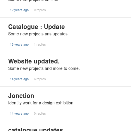
12 years ago
0 replies
Catalogue : Update
Some new projects ans updates
13 years ago
1 replies
Website updated.
Some new projects and more to come.
14 years ago
6 replies
Jonction
Identity work for a design exhibition
14 years ago
0 replies
catalogue updates