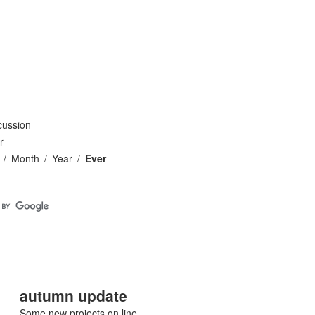
cussion
r
Month
Year
Ever
autumn update
Some new projects on line.