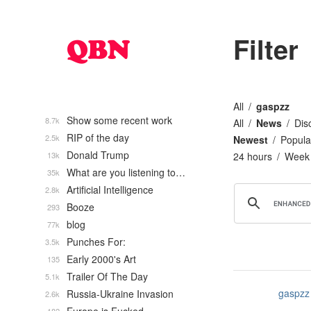
Filter
All
gaspzz
Show some recent work
8.7k
All
News
Dis
RIP of the day
2.5k
Newest
Popula
Donald Trump
13k
24 hours
Week
What are you listening to…
35k
Artificial Intelligence
2.8k
Booze
293
blog
77k
Punches For:
3.5k
Early 2000's Art
135
Trailer Of The Day
5.1k
gaspzz
Russia-Ukraine Invasion
2.6k