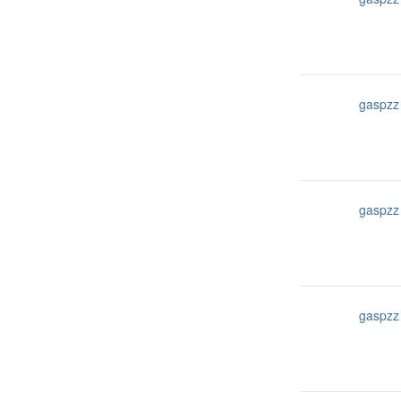
gaspzz
gaspzz
gaspzz