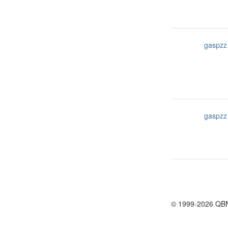
gaspzz
gaspzz
© 1999-2026 QB