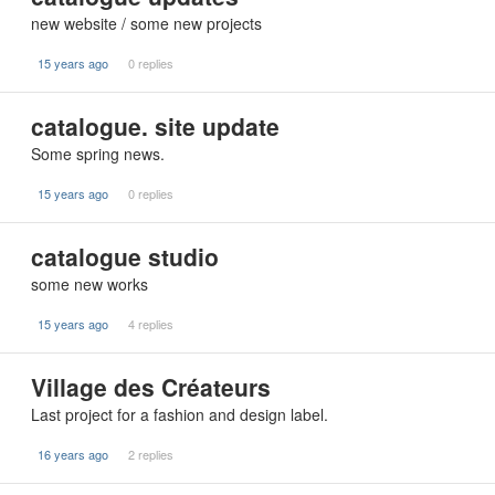
new website / some new projects
15 years ago
0 replies
catalogue. site update
Some spring news.
15 years ago
0 replies
catalogue studio
some new works
15 years ago
4 replies
Village des Créateurs
Last project for a fashion and design label.
16 years ago
2 replies