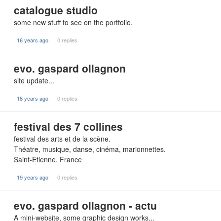
catalogue studio
some new stuff to see on the portfolio.
16 years ago
0 replies
evo. gaspard ollagnon
site update...
18 years ago
0 replies
festival des 7 collines
festival des arts et de la scène.
Théatre, musique, danse, cinéma, marionnettes.
Saint-Etienne. France
19 years ago
0 replies
evo. gaspard ollagnon - actu
A mini-website, some graphic design works...