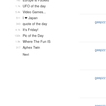
Europe is Fucked
182
UFO of the day
1.1k
Video Games...
5.4k
I ❤ Japan
511
gaspzz
quote of the day
343
It's Friday!
4.1k
Pic of the Day
132k
Where The Fun IS
1.9k
Aphex Twin
317
gaspzz
Next
gaspzz
gaspzz