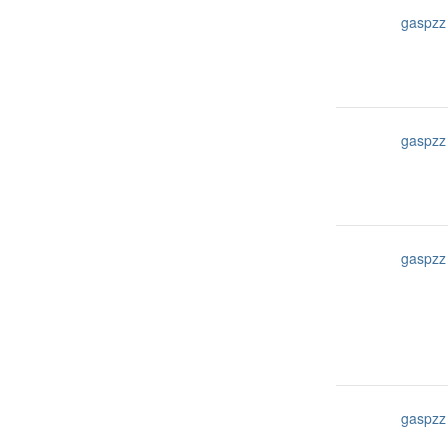
gaspzz
gaspzz
gaspzz
gaspzz