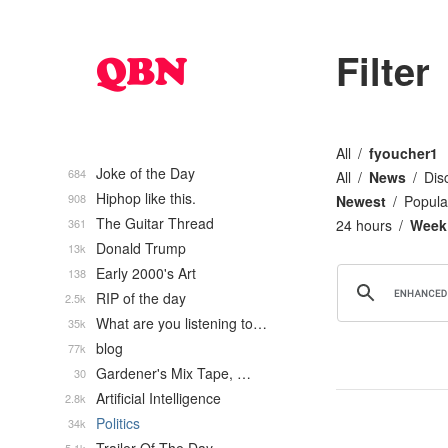
Filter
All
fyoucher1
Joke of the Day
684
All
News
Dis
Hiphop like this.
908
Newest
Popula
The Guitar Thread
361
24 hours
Week
Donald Trump
13k
Early 2000's Art
138
RIP of the day
2.5k
What are you listening to…
35k
blog
77k
Gardener's Mix Tape, …
30
Artificial Intelligence
2.8k
Politics
34k