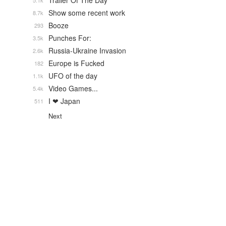
Trailer Of The Day
5.1k
Show some recent work
8.7k
Booze
293
Punches For:
3.5k
Russia-Ukraine Invasion
2.6k
Europe is Fucked
182
UFO of the day
1.1k
Video Games...
5.4k
I ❤ Japan
511
Next