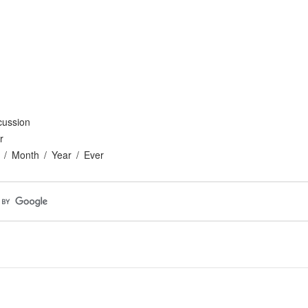
cussion
r
Month
Year
Ever