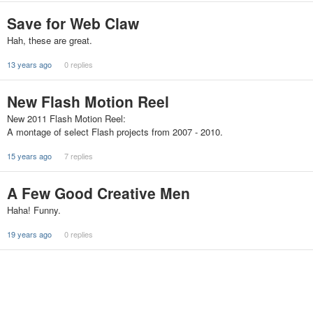
Save for Web Claw
Hah, these are great.
13 years ago
0 replies
New Flash Motion Reel
New 2011 Flash Motion Reel:
A montage of select Flash projects from 2007 - 2010.
15 years ago
7 replies
A Few Good Creative Men
Haha! Funny.
19 years ago
0 replies