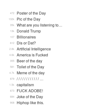
Poster of the Day
472
Pic of the Day
132k
What are you listening to…
35k
Donald Trump
13k
Billionaires
107
Dis or Dat?
612
Artificial Intelligence
2.8k
America is Fucked
4.6k
Beer of the day
355
Toilet of the Day
581
Meme of the day
4.7k
/ / / / / / / / / / / / …
879
capitalism
1.5k
FUCK ADOBE!
873
Joke of the Day
684
Hiphop like this.
908