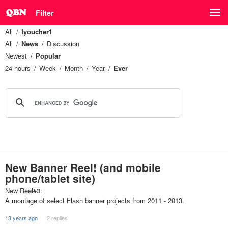
Filter
All
fyoucher1
All
News
Discussion
Newest
Popular
24 hours
Week
Month
Year
Ever
New Banner Reel! (and mobile
phone/tablet site)
New Reel#3:
A montage of select Flash banner projects from 2011 - 2013.
13 years ago
2 replies