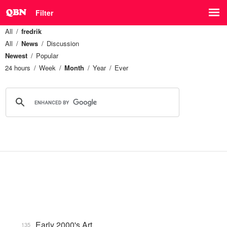
Filter
All
fredrik
All
News
Discussion
Newest
Popular
24 hours
Week
Month
Year
Ever
Early 2000's Art
135