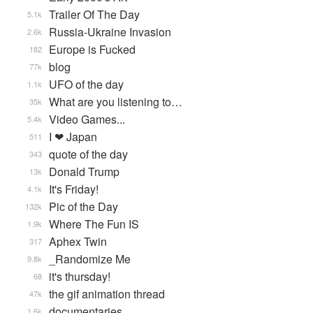
Trailer Of The Day
5.1k
Russia-Ukraine Invasion
2.6k
Europe is Fucked
182
blog
77k
UFO of the day
1.1k
What are you listening to…
35k
Video Games...
5.4k
I ❤ Japan
511
quote of the day
343
Donald Trump
13k
It's Friday!
4.1k
Pic of the Day
132k
Where The Fun IS
1.9k
Aphex Twin
317
_Randomize Me
9.8k
it's thursday!
68
the gif animation thread
47k
documentaries
1.6k