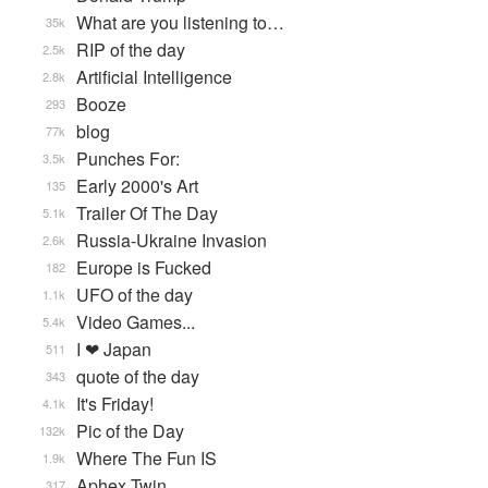
What are you listening to…
35k
RIP of the day
2.5k
Artificial Intelligence
2.8k
Booze
293
blog
77k
Punches For:
3.5k
Early 2000's Art
135
Trailer Of The Day
5.1k
Russia-Ukraine Invasion
2.6k
Europe is Fucked
182
UFO of the day
1.1k
Video Games...
5.4k
I ❤ Japan
511
quote of the day
343
It's Friday!
4.1k
Pic of the Day
132k
Where The Fun IS
1.9k
Aphex Twin
317