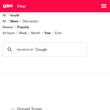
Filter
All
fourth
All
News
Discussion
Newest
Popular
24 hours
Week
Month
Year
Ever
Donald Trump
13k