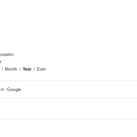
cussion
r
Month
Year
Ever