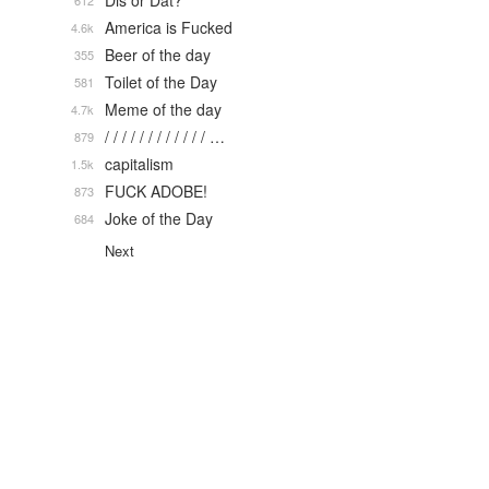
Dis or Dat?
612
America is Fucked
4.6k
Beer of the day
355
Toilet of the Day
581
Meme of the day
4.7k
/ / / / / / / / / / / / …
879
capitalism
1.5k
FUCK ADOBE!
873
Joke of the Day
684
Next