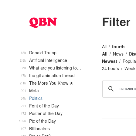
Filter
All
fourth
Donald Trump
13k
All
News
Dis
Artificial Intelligence
2.8k
Newest
Popula
What are you listening to…
35k
24 hours
Week
the gif animation thread
47k
The More You Know ★
2.1k
Meta
201
Politics
34k
Font of the Day
271
Poster of the Day
472
Pic of the Day
132k
Billionaires
107