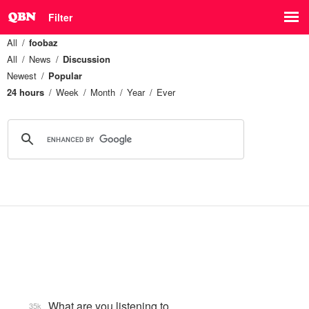
Filter
All
foobaz
All
News
Discussion
Newest
Popular
24 hours
Week
Month
Year
Ever
What are you listening to…
35k