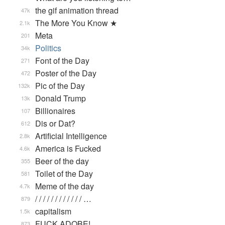
the gif animation thread
47k
The More You Know ★
2.1k
Meta
201
Politics
34k
Font of the Day
271
Poster of the Day
472
Pic of the Day
132k
Donald Trump
13k
Billionaires
107
Dis or Dat?
612
Artificial Intelligence
2.8k
America is Fucked
4.6k
Beer of the day
355
Toilet of the Day
581
Meme of the day
4.7k
/ / / / / / / / / / / / …
879
capitalism
1.5k
FUCK ADOBE!
873