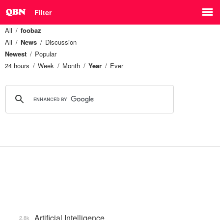
Filter
All
foobaz
All
News
Discussion
Newest
Popular
24 hours
Week
Month
Year
Ever
Artificial Intelligence
2.8k