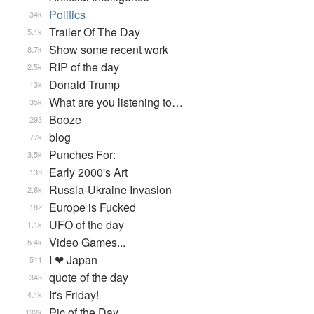
Politics
34k
Trailer Of The Day
5.1k
Show some recent work
8.7k
RIP of the day
2.5k
Donald Trump
13k
What are you listening to…
35k
Booze
293
blog
77k
Punches For:
3.5k
Early 2000's Art
135
Russia-Ukraine Invasion
2.6k
Europe is Fucked
182
UFO of the day
1.1k
Video Games...
5.4k
I ❤ Japan
511
quote of the day
343
It's Friday!
4.1k
Pic of the Day
132k