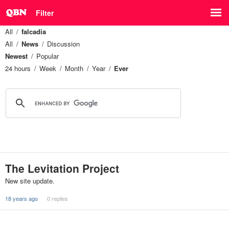
Filter
All
falcadia
All
News
Discussion
Newest
Popular
24 hours
Week
Month
Year
Ever
The Levitation Project
New site update.
18 years ago
0 replies