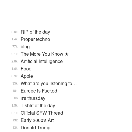
RIP of the day
2.5k
Proper techno
1.4k
blog
77k
The More You Know ★
2.1k
Artificial Intelligence
2.8k
Food
1.6k
Apple
3.9k
What are you listening to…
35k
Europe is Fucked
181
it's thursday!
66
T-shirt of the day
1.5k
Official SFW Thread
2.1k
Early 2000's Art
132
Donald Trump
13k