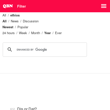
Filter
All
ethios
All
News
Discussion
Newest
Popular
24 hours
Week
Month
Year
Ever
Dis or Dat?
612