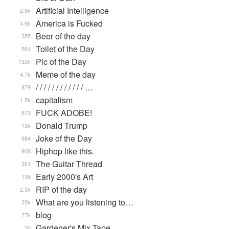
Artificial Intelligence
2.8k
America is Fucked
4.6k
Beer of the day
355
Toilet of the Day
581
Pic of the Day
132k
Meme of the day
4.7k
/ / / / / / / / / / / / …
879
capitalism
1.5k
FUCK ADOBE!
873
Donald Trump
13k
Joke of the Day
684
Hiphop like this.
908
The Guitar Thread
361
Early 2000's Art
138
RIP of the day
2.5k
What are you listening to…
35k
blog
77k
Gardener's Mix Tape, …
30