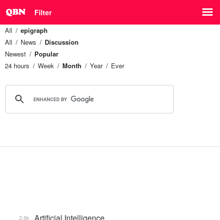
Filter
All
epigraph
All
News
Discussion
Newest
Popular
24 hours
Week
Month
Year
Ever
Artificial Intelligence
2.8k