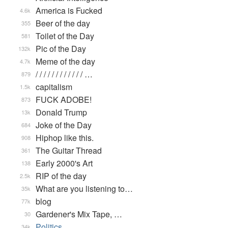
America is Fucked
4.6k
Beer of the day
355
Toilet of the Day
581
Pic of the Day
132k
Meme of the day
4.7k
/ / / / / / / / / / / / …
879
capitalism
1.5k
FUCK ADOBE!
873
Donald Trump
13k
Joke of the Day
684
Hiphop like this.
908
The Guitar Thread
361
Early 2000's Art
138
RIP of the day
2.5k
What are you listening to…
35k
blog
77k
Gardener's Mix Tape, …
30
Politics
34k