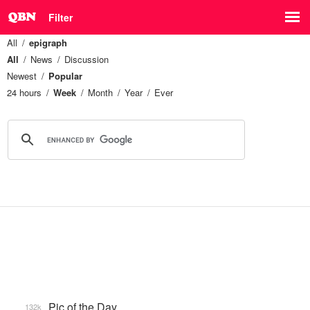
Filter
All
epigraph
All
News
Discussion
Newest
Popular
24 hours
Week
Month
Year
Ever
Pic of the Day
132k