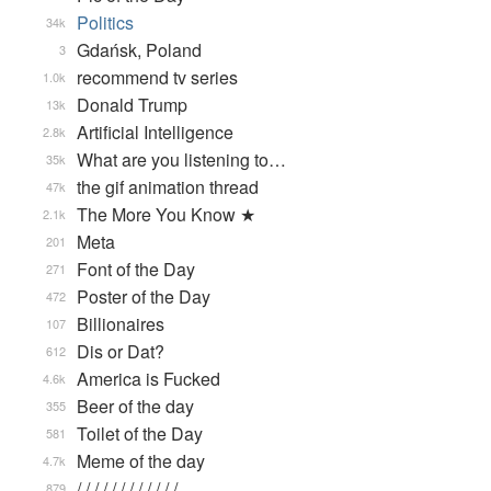
Politics
34k
Gdańsk, Poland
3
recommend tv series
1.0k
Donald Trump
13k
Artificial Intelligence
2.8k
What are you listening to…
35k
the gif animation thread
47k
The More You Know ★
2.1k
Meta
201
Font of the Day
271
Poster of the Day
472
Billionaires
107
Dis or Dat?
612
America is Fucked
4.6k
Beer of the day
355
Toilet of the Day
581
Meme of the day
4.7k
/ / / / / / / / / / / / …
879