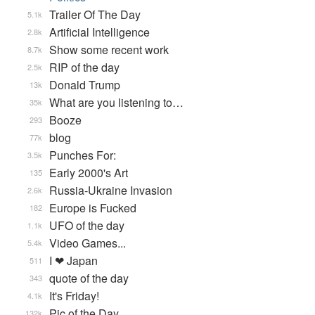
Trailer Of The Day
5.1k
Artificial Intelligence
2.8k
Show some recent work
8.7k
RIP of the day
2.5k
Donald Trump
13k
What are you listening to…
35k
Booze
293
blog
77k
Punches For:
3.5k
Early 2000's Art
135
Russia-Ukraine Invasion
2.6k
Europe is Fucked
182
UFO of the day
1.1k
Video Games...
5.4k
I ❤ Japan
511
quote of the day
343
It's Friday!
4.1k
Pic of the Day
132k