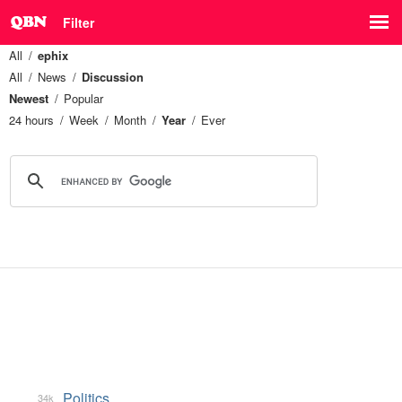
Filter
All
ephix
All
News
Discussion
Newest
Popular
24 hours
Week
Month
Year
Ever
Politics
34k