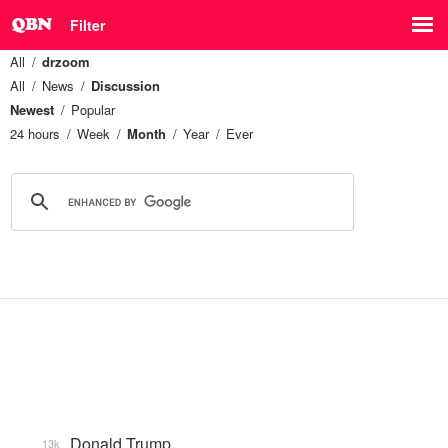
Filter
All
drzoom
All
News
Discussion
Newest
Popular
24 hours
Week
Month
Year
Ever
Donald Trump
13k