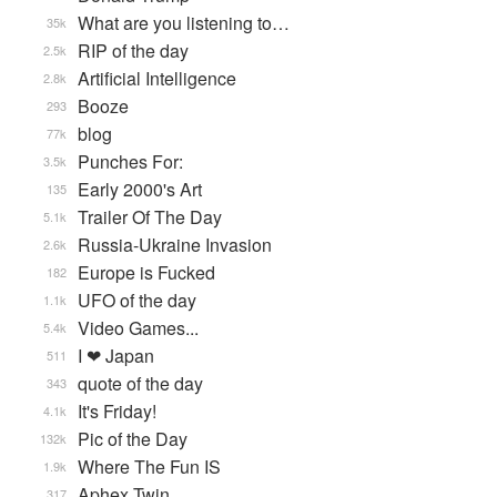
What are you listening to…
35k
RIP of the day
2.5k
Artificial Intelligence
2.8k
Booze
293
blog
77k
Punches For:
3.5k
Early 2000's Art
135
Trailer Of The Day
5.1k
Russia-Ukraine Invasion
2.6k
Europe is Fucked
182
UFO of the day
1.1k
Video Games...
5.4k
I ❤ Japan
511
quote of the day
343
It's Friday!
4.1k
Pic of the Day
132k
Where The Fun IS
1.9k
Aphex Twin
317