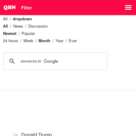
Filter
All
dropdown
All
News
Discussion
Newest
Popular
24 hours
Week
Month
Year
Ever
Donald Trump
13k