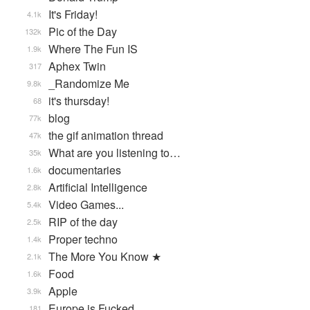
It's Friday!
4.1k
Pic of the Day
132k
Where The Fun IS
1.9k
Aphex Twin
317
_Randomize Me
9.8k
it's thursday!
68
blog
77k
the gif animation thread
47k
What are you listening to…
35k
documentaries
1.6k
Artificial Intelligence
2.8k
Video Games...
5.4k
RIP of the day
2.5k
Proper techno
1.4k
The More You Know ★
2.1k
Food
1.6k
Apple
3.9k
Europe is Fucked
181